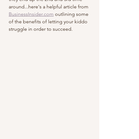
around...here's a helpful article from 
BusinessInsider.com
 outlining some 
of the benefits of letting your kiddo 
struggle in order to succeed.