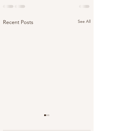
See All
Recent Posts