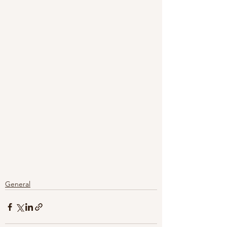
General