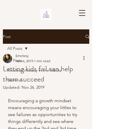
Post
All Posts
Emotesy
All Posts
Nov 6, 2019
1 min read
Letting kids fail can help
Articles-Emotesy in the Media
them succeed
General
Updated:
Nov 26, 2019
Encouraging a growth mindset 
means encouraging your littles to 
see failures as opportunities to try 
things differently and see where 
they end up the 2nd and 3rd time 