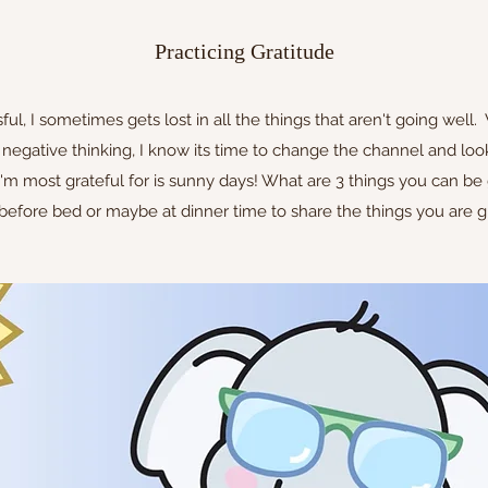
Practicing Gratitude
ul, I sometimes gets lost in all the things that aren't going well. 
 negative thinking, I know its time to change the channel and look
I'm most grateful for is sunny days! What are 3 things you can be
efore bed or maybe at dinner time to share the things you are gr