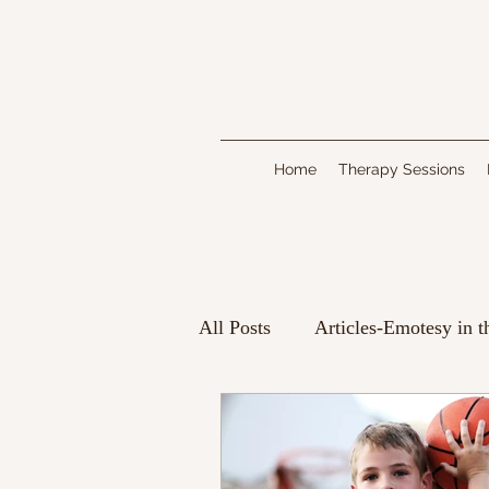
Home
Therapy Sessions
All Posts
Articles-Emotesy in 