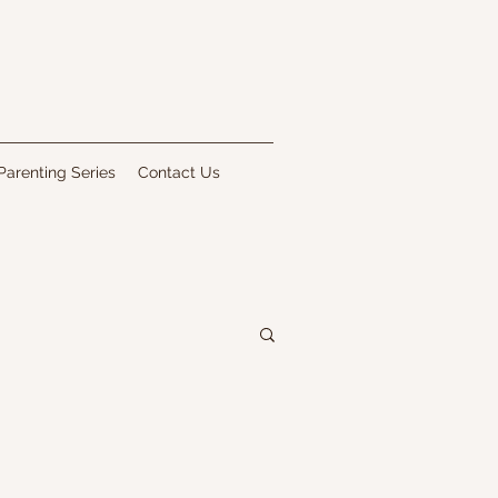
Parenting Series
Contact Us