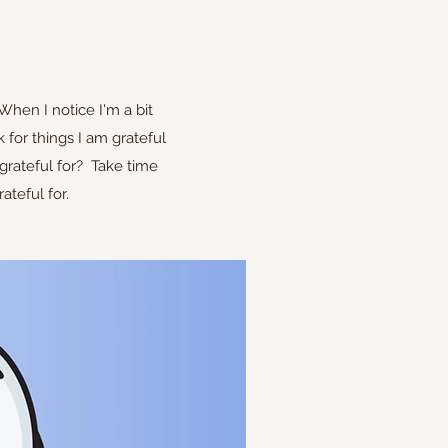
When I notice I'm a bit
 for things I am grateful
 grateful for? Take time
ateful for.