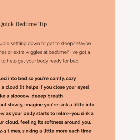
Quick Bedtime Tip
uble settling down to get to sleep? Maybe
ies or extra wiggles at bedtime? I've got a
y to help get your body ready for bed.
tled into bed so you're comfy, cozy
a cloud (it helps if you close your eyes)
ake a sloooow, deeep breath
ut slowly, imagine you're sink a little into
w as your belly starts to relax--you sink a
ur cloud, feeling its softness around you.
-3 times, sinking a little more each time