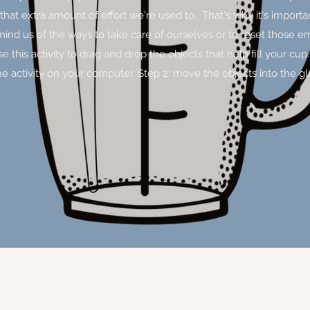
 that extra amount of effort we're used to. That's why it's importa
emind us of the ways to take care of ourselves or to reset those e
his activity to drag and drop the objects that help fill your cup. S
he activity on your computer. Step 2: move the objects into the g