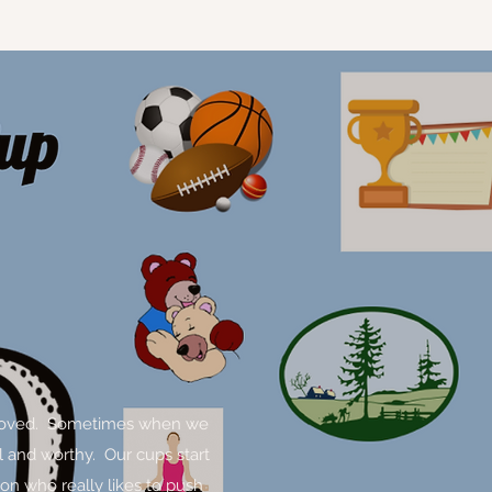
and loved. Sometimes when we
l and worthy. Our cups start
son who really likes to push