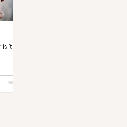
is it