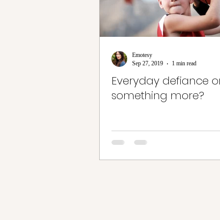
Emotesy
Sep 27, 2019
1 min read
Everyday defiance or 
something more?