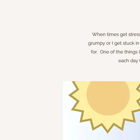
When times get stressf
grumpy or I get stuck in
for. One of the things 
each day b