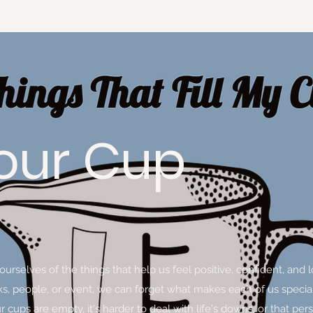
 Your Cup
d ourselves of the things that help us feel positive, confident, 
sks, people, or event, we can forget what makes each of us specia
cups are empty, it's harder to deal with life's downs, or that per