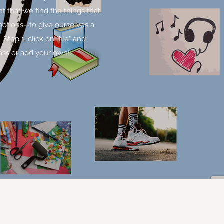
nt that we find the things that
motions--to give ourselves a
tep 1: click on "file" and
lass or add your own!