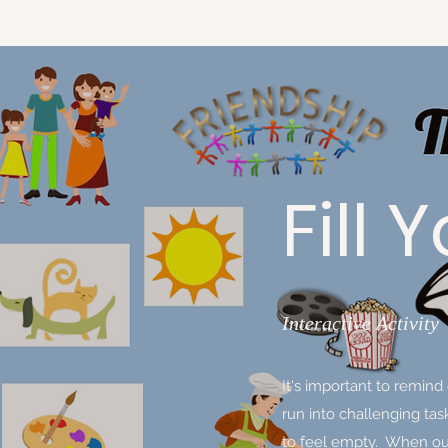
Fill
Interactive Activity
It's important to remin
run into challenging ta
to feel empty. When our 