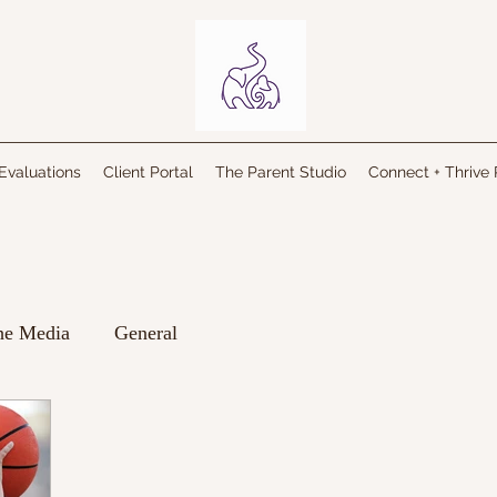
Evaluations
Client Portal
The Parent Studio
Connect + Thrive 
the Media
General