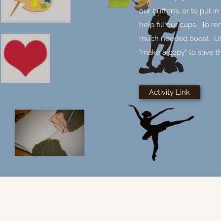
our buttons, or to put in
help fill our cups. To r
much needed boost. Use t
"make a copy" to save t
Activity Link