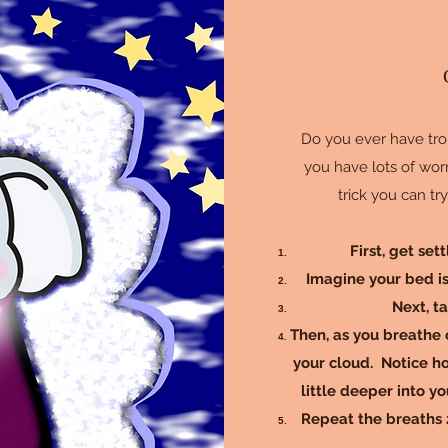
Do you ever have tro
you have lots of worr
trick you can tr
First, get set
Imagine your bed is 
Next, t
Then, as you breathe o
your cloud. Notice ho
little deeper into yo
Repeat the breaths 2