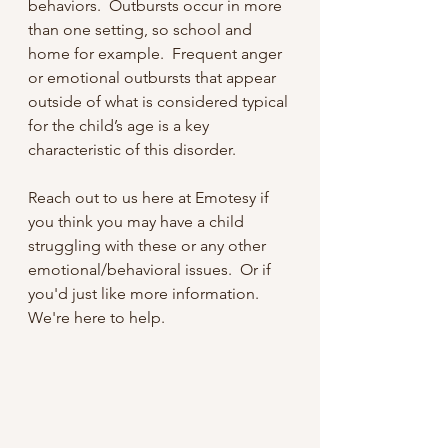
behaviors.  Outbursts occur in more 
than one setting, so school and 
home for example.  Frequent anger 
or emotional outbursts that appear 
outside of what is considered typical 
for the child’s age is a key 
characteristic of this disorder.
Reach out to us here at Emotesy if 
you think you may have a child 
struggling with these or any other 
emotional/behavioral issues.  Or if 
you'd just like more information.  
We're here to help.