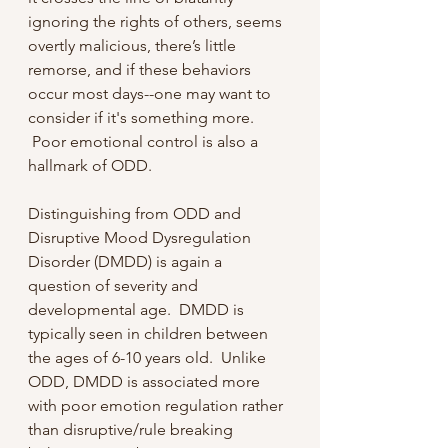
ignoring the rights of others, seems 
overtly malicious, there’s little 
remorse, and if these behaviors 
occur most days--one may want to 
consider if it's something more. 
 Poor emotional control is also a 
hallmark of ODD.
Distinguishing from ODD and 
Disruptive Mood Dysregulation 
Disorder (DMDD) is again a 
question of severity and 
developmental age.  DMDD is 
typically seen in children between 
the ages of 6-10 years old.  Unlike 
ODD, DMDD is associated more 
with poor emotion regulation rather 
than disruptive/rule breaking 