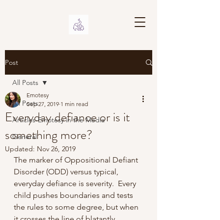
Post
All Posts
Emotesy
All Posts
Sep 27, 2019
1 min read
Everyday defiance or is it
Articles-Emotesy in the Media
something more?
General
Updated:
Nov 26, 2019
The marker of Oppositional Defiant 
Disorder (ODD) versus typical, 
everyday defiance is severity.  Every 
child pushes boundaries and tests 
the rules to some degree, but when 
it crosses the line of blatantly 