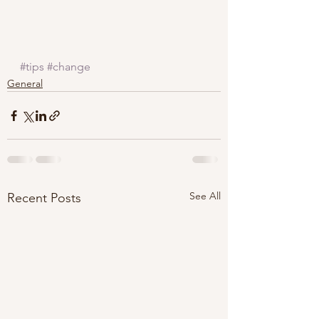
#tips
#change
General
See All
Recent Posts