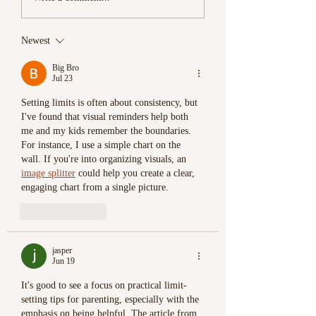
Divorce
Newest
Big Bro
Jul 23
Setting limits is often about consistency, but 
I've found that visual reminders help both 
me and my kids remember the boundaries. 
For instance, I use a simple chart on the 
wall. If you're into organizing visuals, an 
image splitter
 could help you create a clear, 
engaging chart from a single picture.
Like
Reply
jasper
Jun 19
It's good to see a focus on practical limit-
setting tips for parenting, especially with the 
emphasis on being helpful. The article from 