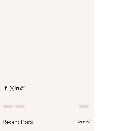
See All
Recent Posts