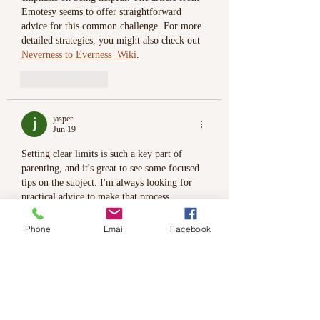
Emotesy seems to offer straightforward 
advice for this common challenge. For more 
detailed strategies, you might also check out 
Neverness to Everness  Wiki
.
Like
Reply
jasper
Jun 19
Setting clear limits is such a key part of 
parenting, and it's great to see some focused 
tips on the subject. I'm always looking for 
practical advice to make that process 
smoother for both my kids and me. If you're 
curious about the broader context of family 
Phone
Email
Facebook
structures, 
Bizarre Lineage Wiki
 offers some 
fascinating background.
Like
Reply
jasper